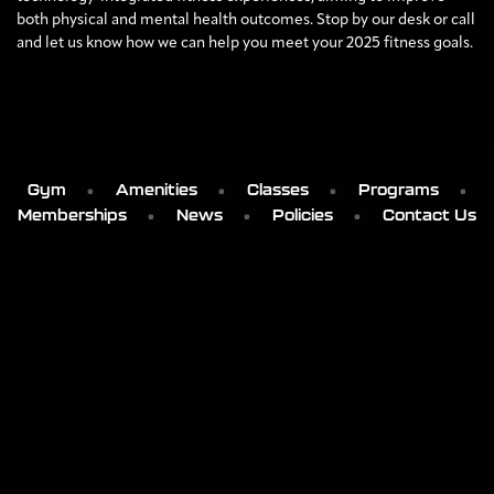
both physical and mental health outcomes. Stop by our desk or call
and let us know how we can help you meet your 2025 fitness goals.
Gym
Amenities
Classes
Programs
Memberships
News
Policies
Contact Us
' . get_bloginfo('name') . '
103 SMOKEY MOUNTAIN PLACE