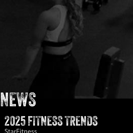
NEWS
2025 FITNESS TRENDS
StarFitness