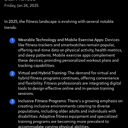
Friday,
Jan
24,
2025
In 2025, the fitness landscape is evolving with several notable
trends:
Wearable Technology and Mobile Exercise Apps
: Devices
like fitness trackers and smartwatches remain popular,
offering real-time data on physical activity, health metrics,
and sleep patterns. Mobile exercise apps complement
these devices, providing personalized workout plans and
tracking capabilities.
Virtual and Hybrid Training
: The demand for virtual and
hybrid fitness programs continues, offering convenience
and flexibility. Fitness professionals are integrating digital
tools to design effective online and in-person training
sessions.
Inclusive Fitness Programs
: There’s a growing emphasis on
creating inclusive environments catering to diverse
populations, including older adults and individuals with
disabilities. Adaptive fitness equipment and specialized
training programs are becoming more prevalent to
accommodate varying physical abilities.