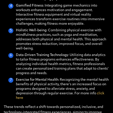
Gamified Fitness
: Integrating game mechanics into
workouts enhances motivation and engagement.
Interactive fitness equipment and virtual reality
experiences transform exercise routines into immersive
challenges, making fitness more enjoyable.
Holistic Well-being
: Combining physical exercise with
mindfulness practices, such as yoga and meditation,
addresses both physical and mental health. This approach
promotes stress reduction, improved focus, and overall
well-being.
Data-Driven Training Technology
: Utilizing data analytics
to tailor fitness programs enhances effectiveness. By
analyzing individual health metrics, fitness professionals
can create personalized training plans that adapt to clients’
progress and needs.
Exercise for Mental Health
: Recognizing the mental health
benefits of physical activity, there’s an increased focus on
programs designed to alleviate stress, anxiety, and
depression through regular exercise. For more info
click
here
These trends reflect a shift towards personalized, inclusive, and
technology-integrated fitness experiences, aiming to improve