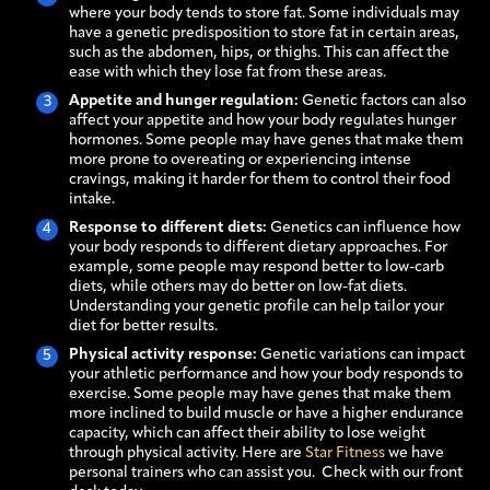
where your body tends to store fat. Some individuals may
have a genetic predisposition to store fat in certain areas,
such as the abdomen, hips, or thighs. This can affect the
ease with which they lose fat from these areas.
Appetite and hunger regulation:
Genetic factors can also
affect your appetite and how your body regulates hunger
hormones. Some people may have genes that make them
more prone to overeating or experiencing intense
cravings, making it harder for them to control their food
intake.
Response to different diets:
Genetics can influence how
your body responds to different dietary approaches. For
example, some people may respond better to low-carb
diets, while others may do better on low-fat diets.
Understanding your genetic profile can help tailor your
diet for better results.
Physical activity response:
Genetic variations can impact
your athletic performance and how your body responds to
exercise. Some people may have genes that make them
more inclined to build muscle or have a higher endurance
capacity, which can affect their ability to lose weight
through physical activity. Here are
Star Fitness
we have
personal trainers who can assist you. Check with our front