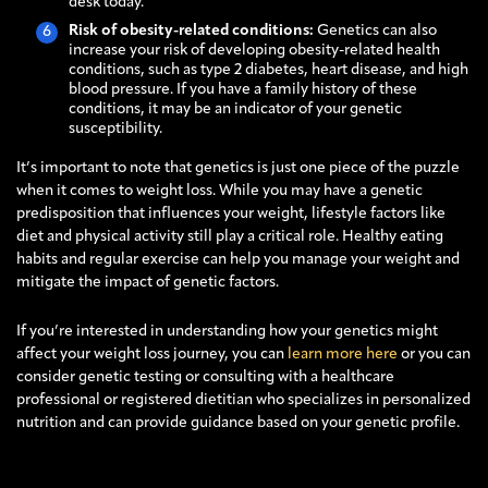
desk today.
Risk of obesity-related conditions:
Genetics can also
increase your risk of developing obesity-related health
conditions, such as type 2 diabetes, heart disease, and high
blood pressure. If you have a family history of these
conditions, it may be an indicator of your genetic
susceptibility.
It’s important to note that genetics is just one piece of the puzzle
when it comes to weight loss. While you may have a genetic
predisposition that influences your weight, lifestyle factors like
diet and physical activity still play a critical role. Healthy eating
habits and regular exercise can help you manage your weight and
mitigate the impact of genetic factors.
If you’re interested in understanding how your genetics might
affect your weight loss journey, you can
learn more here
or you can
consider genetic testing or consulting with a healthcare
professional or registered dietitian who specializes in personalized
nutrition and can provide guidance based on your genetic profile.