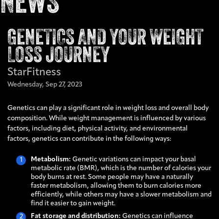
NEWS
GENETICS AND YOUR WEIGHT
LOSS JOURNEY
StarFitness
Wednesday,
Sep
27,
2023
Genetics can play a significant role in weight loss and overall body
composition. While weight management is influenced by various
factors, including diet, physical activity, and environmental
factors, genetics can contribute in the following ways:
Metabolism:
Genetic variations can impact your basal
metabolic rate (BMR), which is the number of calories your
body burns at rest. Some people may have a naturally
faster metabolism, allowing them to burn calories more
efficiently, while others may have a slower metabolism and
find it easier to gain weight.
Fat storage and distribution:
Genetics can influence