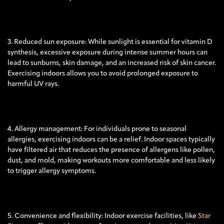
3. Reduced sun exposure: While sunlight is essential for vitamin D
synthesis, excessive exposure during intense summer hours can
lead to sunburns, skin damage, and an increased risk of skin cancer.
Exercising indoors allows you to avoid prolonged exposure to
harmful UV rays.
4. Allergy management: For individuals prone to seasonal
allergies, exercising indoors can be a relief. Indoor spaces typically
have filtered air that reduces the presence of allergens like pollen,
dust, and mold, making workouts more comfortable and less likely
to trigger allergy symptoms.
5. Convenience and flexibility: Indoor exercise facilities, like
Star