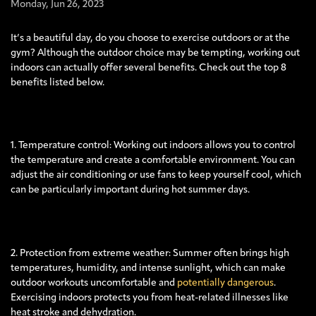
Monday,
Jun
26,
2023
It’s a beautiful day, do you choose to exercise outdoors or at the
gym? Although the outdoor choice may be tempting, working out
indoors can actually offer several benefits. Check out the top 8
benefits listed below.
1. Temperature control: Working out indoors allows you to control
the temperature and create a comfortable environment. You can
adjust the air conditioning or use fans to keep yourself cool, which
can be particularly important during hot summer days.
2. Protection from extreme weather: Summer often brings high
temperatures, humidity, and intense sunlight, which can make
outdoor workouts uncomfortable and
potentially dangerous
.
Exercising indoors protects you from heat-related illnesses like
heat stroke and dehydration.