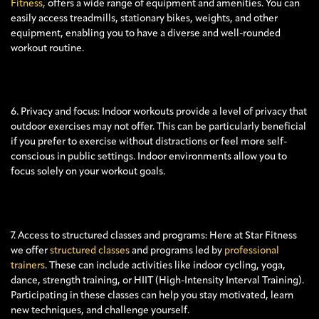
Fitness,
offers a wide range of equipment and amenities. You can
easily access treadmills, stationary bikes, weights, and other
equipment, enabling you to have a diverse and well-rounded
workout routine.
6. Privacy and focus: Indoor workouts provide a level of privacy that
outdoor exercises may not offer. This can be particularly beneficial
if you prefer to exercise without distractions or feel more self-
conscious in public settings. Indoor environments allow you to
focus solely on your workout goals.
7. Access to structured classes and programs: Here at Star Fitness
we offer
structured classes
and programs led by
professional
trainers
. These can include activities like indoor cycling, yoga,
dance, strength training, or HIIT (High-Intensity Interval Training).
Participating in these classes can help you stay motivated, learn
new techniques, and challenge yourself.