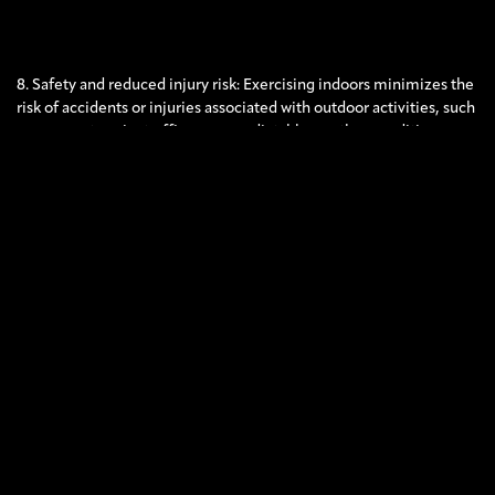
8. Safety and reduced injury risk: Exercising indoors minimizes the
risk of accidents or injuries associated with outdoor activities, such
as uneven terrain, traffic, or unpredictable weather conditions.
Indoor environments often provide cushioned floors, proper
lighting, and well-maintained equipment, ensuring a safer
exercise experience.
While outdoor workouts have their own advantages, exercising
indoors during the summer can be a practical and enjoyable
alternative that allows you to maintain a consistent fitness routine
while mitigating the challenges associated with extreme weather.