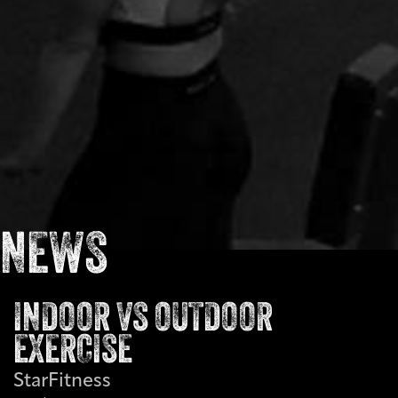
NEWS
INDOOR VS OUTDOOR
EXERCISE
StarFitness