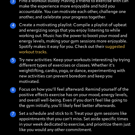
Find a workout buddy: Having a friend to exercise with can
make the experience more enjoyable and hold you
accountable. You can motivate each other, challenge one
another, and celebrate your progress together.
Create a motivating playlist: Compile a playlist of upbeat
and energizing songs that you enjoy listening to while
working out. Music has the power to boost your mood and
energy levels, making your gym sessions more enjoyable.
Spotify makes it easy for you. Check out their
suggested
workout tracks.
Try new activities: Keep your workouts interesting by trying
different types of exercises or classes. Whether it’s
weightlifting, cardio, yoga, or dance, experimenting with
new activities can prevent boredom and keep you
motivated.
Focus on how you’ll feel afterward: Remind yourself of the
positive effects exercise has on your mood, energy levels,
and overall well-being. Even if you don’t feel like going to
the gym initially, you’ll likely feel better afterwards.
Set a schedule and stick to it: Treat your gym sessions like
appointments that you can’t miss. Set aside specific times
in your week dedicated to exercise, and prioritize them just
like you would any other commitment.