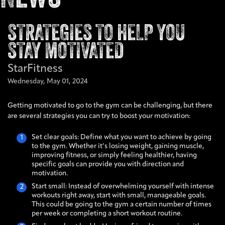
STRATEGIES TO HELP YOU
STAY MOTIVATED
StarFitness
Wednesday,
May
01,
2024
Getting motivated to go to the gym can be challenging, but there
are several strategies you can try to boost your motivation:
Set clear goals: Define what you want to achieve by going
to the gym. Whether it’s losing weight, gaining muscle,
improving fitness, or simply feeling healthier, having
specific goals can provide you with direction and
motivation.
Start small: Instead of overwhelming yourself with intense
workouts right away, start with small, manageable goals.
This could be going to the gym a certain number of times
per week or completing a short workout routine.