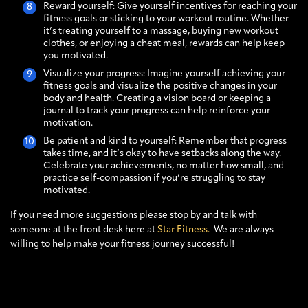
Reward yourself: Give yourself incentives for reaching your
fitness goals or sticking to your workout routine. Whether
it’s treating yourself to a massage, buying new workout
clothes, or enjoying a cheat meal, rewards can help keep
you motivated.
Visualize your progress: Imagine yourself achieving your
fitness goals and visualize the positive changes in your
body and health. Creating a vision board or keeping a
journal to track your progress can help reinforce your
motivation.
Be patient and kind to yourself: Remember that progress
takes time, and it’s okay to have setbacks along the way.
Celebrate your achievements, no matter how small, and
practice self-compassion if you’re struggling to stay
motivated.
If you need more suggestions please stop by and talk with
someone at the front desk here at
Star Fitness.
We are always
willing to help make your fitness journey successful!