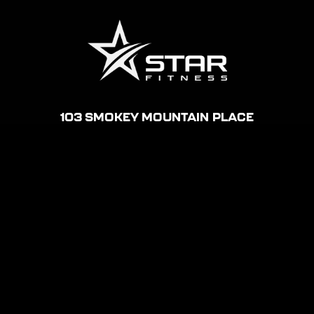
' . get_bloginfo('name') . '
103 SMOKEY MOUNTAIN PLACE
ELIZABETHTON, TN
MON – THU: 5AM-11PM
FRI: 5AM-10PM
SAT: 6AM-8PM
SUN: 8AM-8PM
(423) 895-0302
STARFITNESSETN@GMAIL.COM