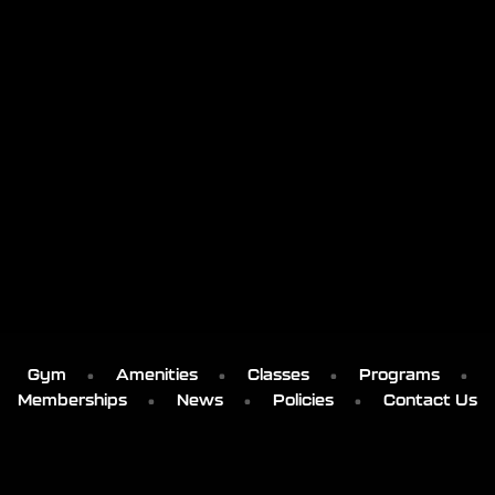
Gym
Amenities
Classes
Programs
Memberships
News
Policies
Contact Us