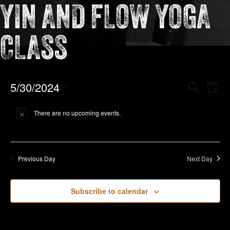
YIN AND FLOW YOGA
CLASS
EVEN
5/30/2024
Eve
Search
Day
Vie
Select
SEAR
Nav
date.
There are no upcoming events.
AND
VIEW
NAVIG
Previous Day
Next Day
Subscribe to calendar