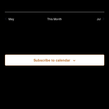
May
This Month
Jul
Subscribe to calendar