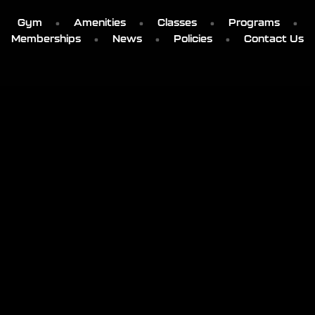
Gym
Amenities
Classes
Programs
Memberships
News
Policies
Contact Us
' . get_bloginfo('name') . '
103 SMOKEY MOUNTAIN PLACE
ELIZABETHTON, TN
MON – THU: 5AM-11PM
FRI: 5AM-10PM
SAT: 6AM-8PM